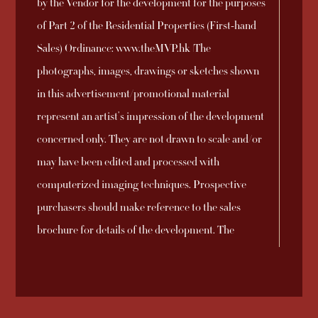
by the Vendor for the development for the purposes
Development and
2025-09-26
Download
No. 8
of Part 2 of the Residential Properties (First-hand
the DMC Manager
Sales) Ordinance: www.theMVP.hk |The
Sales Arrangements
photographs, images, drawings or sketches shown
2025-09-23
Download
No. 7A
in this advertisement/promotional material
represent an artist’s impression of the development
Sales Arrangements
concerned only. They are not drawn to scale and/or
2025-09-21
Download
No. 6A
may have been edited and processed with
computerized imaging techniques. Prospective
Sales Arrangements
purchasers should make reference to the sales
2025-09-21
Download
No. 5A
brochure for details of the development. The
vendor also advises prospective purchasers to
Sales Arrangements
conduct an on-site visit for a better understanding
2025-09-21
Download
No. 4A
of the development site, its surrounding