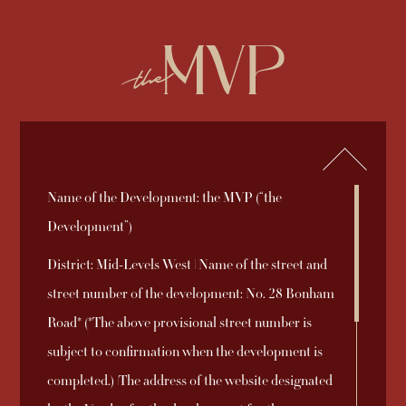
繁
简
ENQUIRY
852-2892 2838
Name of the Development: the MVP (“the
2026-08-03
2025-09-19
2025-09-05
Sales Brochure
Price List 1B
Sales Arrangements
Register of
Deed of Mutual
Aerial Photograph
Download
Download
Download
Development”)
2025-10-31
2025-12-08
2025-09-05
Download
Download
Download
No. 8A
Transactions
Covenant
District: Mid-Levels West | Name of the street and
2025-09-18
Price List 1A
Download
street number of the development: No. 28 Bonham
Sales Arrangements
Relationship
INFORMATION TO PURCHASERS AND DISCLAIMER
Road* (*The above provisional street number is
2025-09-27
Download
2025-09-18
Price List 1
Download
No. 1B
between the
© 2026 Emperor International Holdings Limited
subject to confirmation when the development is
Coming Soon
2025-09-05
Vendor of the
Download
completed.) |The address of the website designated
Sales Arrangements