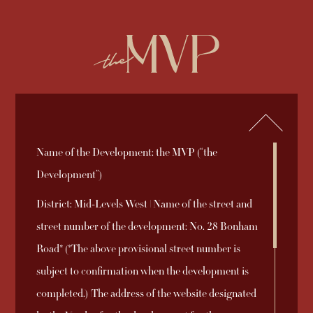
繁
简
ENQUIRY
852-2892 2838
Name of the Development: the MVP (“the
2026-08-03
2025-09-19
2025-09-05
Sales Brochure
Price List 1B
Sales Arrangements
Register of
Deed of Mutual
Aerial Photograph
Download
Download
Download
Development”)
2025-10-31
2025-12-08
2025-09-05
Download
Download
Download
No. 8A
Transactions
Covenant
District: Mid-Levels West | Name of the street and
2025-09-18
Price List 1A
Download
street number of the development: No. 28 Bonham
Sales Arrangements
Relationship
INFORMATION TO PURCHASERS AND DISCLAIMER
Road* (*The above provisional street number is
2025-09-27
Download
2025-09-18
Price List 1
Download
No. 1B
between the
© 2026 Emperor International Holdings Limited
subject to confirmation when the development is
Coming Soon
2025-09-05
Vendor of the
Download
completed.) |The address of the website designated
Sales Arrangements