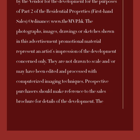
by the Vendor for the development for the purposes
Development and
2025-09-26
Download
No. 8
of Part 2 of the Residential Properties (First-hand
the DMC Manager
Sales) Ordinance: www.theMVP.hk |The
Sales Arrangements
photographs, images, drawings or sketches shown
2025-09-23
Download
No. 7A
in this advertisement/promotional material
represent an artist’s impression of the development
Sales Arrangements
concerned only. They are not drawn to scale and/or
2025-09-21
Download
No. 6A
may have been edited and processed with
computerized imaging techniques. Prospective
Sales Arrangements
purchasers should make reference to the sales
2025-09-21
Download
No. 5A
brochure for details of the development. The
vendor also advises prospective purchasers to
Sales Arrangements
conduct an on-site visit for a better understanding
2025-09-21
Download
No. 4A
of the development site, its surrounding